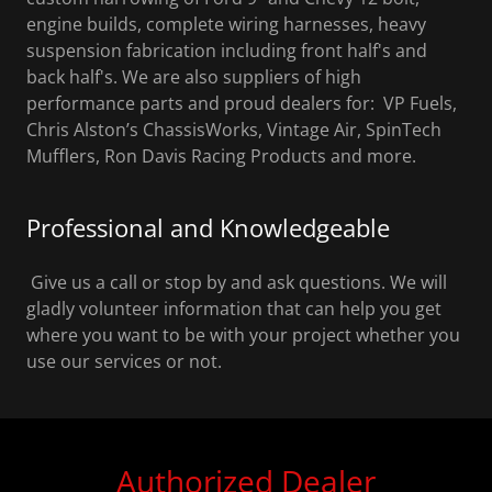
engine builds, complete wiring harnesses, heavy
suspension fabrication including front half's and
back half's. We are also suppliers of high
performance parts and proud dealers for: VP Fuels,
Chris Alston’s ChassisWorks, Vintage Air, SpinTech
Mufflers, Ron Davis Racing Products and more.
Professional and Knowledgeable
Give us a call or stop by and ask questions. We will
gladly volunteer information that can help you get
where you want to be with your project whether you
use our services or not.
Authorized Dealer