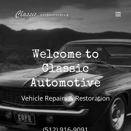
Welcome to
Classic
Vehicle Repairs & Restoration
(512) 916-9091