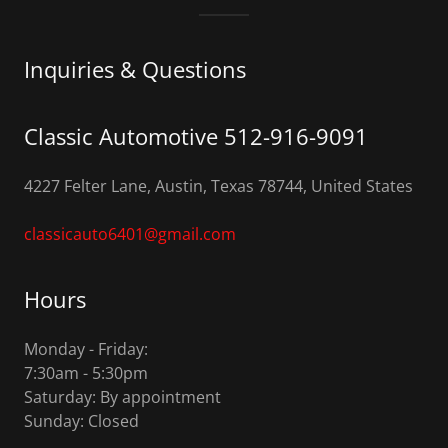
Inquiries & Questions
Classic Automotive 512-916-9091
4227 Felter Lane, Austin, Texas 78744, United States
classicauto6401@gmail.com
Hours
Monday - Friday:
7:30am - 5:30pm
Saturday: By appointment
Sunday: Closed