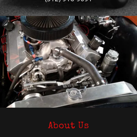
About Us