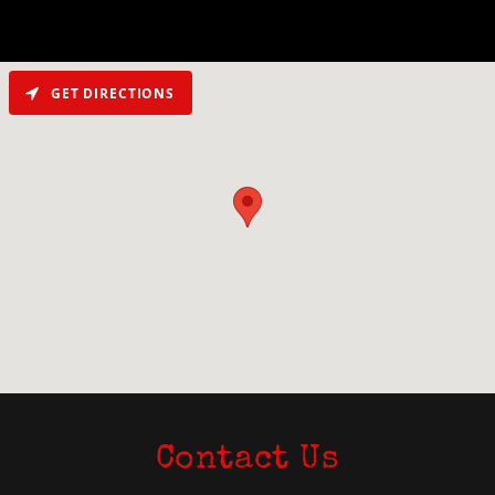
GET DIRECTIONS
Contact Us