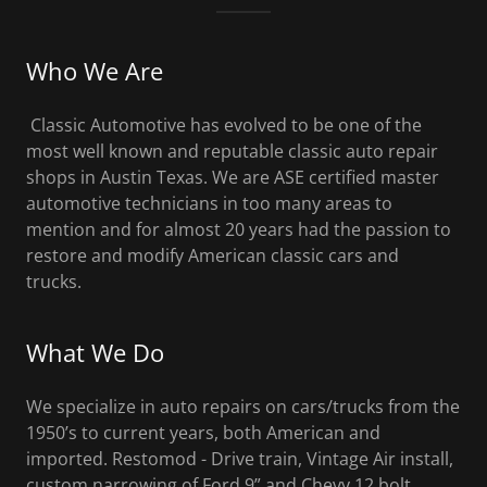
Who We Are
Classic Automotive has evolved to be one of the
most well known and reputable classic auto repair
shops in Austin Texas. We are ASE certified master
automotive technicians in too many areas to
mention and for almost 20 years had the passion to
restore and modify American classic cars and
trucks.
What We Do
We specialize in auto repairs on cars/trucks from the
1950’s to current years, both American and
imported. Restomod - Drive train, Vintage Air install,
custom narrowing of Ford 9” and Chevy 12 bolt,